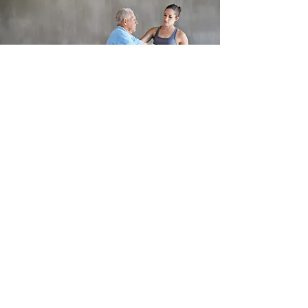
Journey to Harmony Physical Therapy
journeytoharmonypt@gmail.com
813-641-3900
FAX
813-641-3901
207 4TH ST NW, Ruskin, Fl 33570
©2016 by Journey to Harmony Physical
Therapy. Proudly created with Wix.com