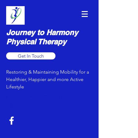
Journey to Harmony
Physical Therapy
Get In Touch
Restoring & Maintaining Mobility for a
Healthier, Happier and more Active
Lifestyle
journeytoharmonypt@gmail.com
813-641-3900